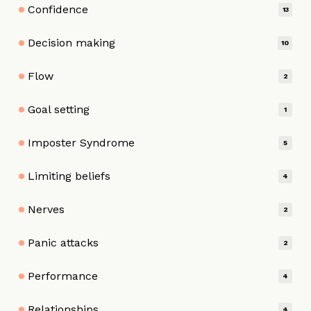
Confidence
13
Decision making
10
Flow
2
Goal setting
1
Imposter Syndrome
5
Limiting beliefs
4
Nerves
2
Panic attacks
2
Performance
4
Relationships
4