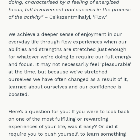
doing, characterised by a feeling of energized
focus, full involvement and success in the process
of the activity”
– Csikszentmihalyi, ‘Flow’
We achieve a deeper sense of enjoyment in our
everyday life through flow experiences when our
abilities and strengths are stretched just enough
for whatever we’re doing to require our full energy
and focus. It may not necessarily feel ‘pleasurable’
at the time, but because we’ve stretched
ourselves we have often changed as a result of it,
learned about ourselves and our confidence is
boosted.
Here’s a question for you: If you were to look back
on one of the most fulfilling or rewarding
experiences of your life, was it easy? Or did it
require you to push yourself, to learn something