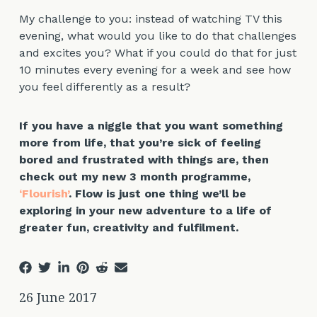
My challenge to you: instead of watching TV this
evening, what would you like to do that challenges
and excites you? What if you could do that for just
10 minutes every evening for a week and see how
you feel differently as a result?
If you have a niggle that you want something
more from life, that you’re sick of feeling
bored and frustrated with things are, then
check out my new 3 month programme,
‘Flourish’
. Flow is just one thing we’ll be
exploring in your new adventure to a life of
greater fun, creativity and fulfilment.
26 June 2017