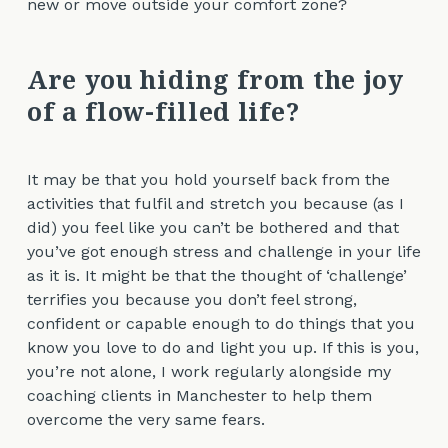
new or move outside your comfort zone?
Are you hiding from the joy
of a flow-filled life?
It may be that you hold yourself back from the
activities that fulfil and stretch you because (as I
did) you feel like you can’t be bothered and that
you’ve got enough stress and challenge in your life
as it is. It might be that the thought of ‘challenge’
terrifies you because you don’t feel strong,
confident or capable enough to do things that you
know you love to do and light you up. If this is you,
you’re not alone, I work regularly alongside my
coaching clients in Manchester to help them
overcome the very same fears.