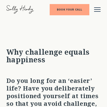
BOOK YOUR CALL
Why challenge equals
happiness
Do you long for an ‘easier’
life? Have you deliberately
positioned yourself at times
so that you avoid challenge,