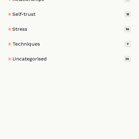
Self-trust
13
Stress
10
Techniques
7
Uncategorised
14
HOME
ABOUT