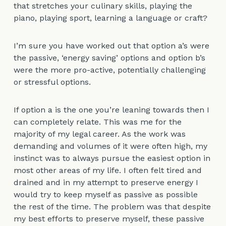
that stretches your culinary skills, playing the
piano, playing sport, learning a language or craft?
I’m sure you have worked out that option a’s were
the passive, ‘energy saving’ options and option b’s
were the more pro-active, potentially challenging
or stressful options.
If option a is the one you’re leaning towards then I
can completely relate. This was me for the
majority of my legal career. As the work was
demanding and volumes of it were often high, my
instinct was to always pursue the easiest option in
most other areas of my life. I often felt tired and
drained and in my attempt to preserve energy I
would try to keep myself as passive as possible
the rest of the time. The problem was that despite
my best efforts to preserve myself, these passive