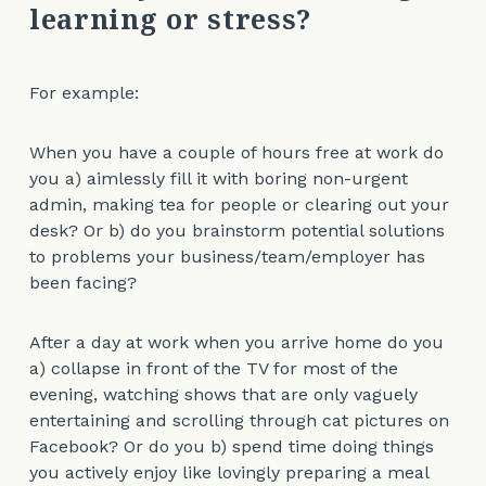
learning or stress?
For example:
When you have a couple of hours free at work do
you a) aimlessly fill it with boring non-urgent
admin, making tea for people or clearing out your
desk? Or b) do you brainstorm potential solutions
to problems your business/team/employer has
been facing?
After a day at work when you arrive home do you
a) collapse in front of the TV for most of the
evening, watching shows that are only vaguely
entertaining and scrolling through cat pictures on
Facebook? Or do you b) spend time doing things
you actively enjoy like lovingly preparing a meal