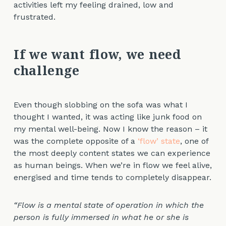
activities left my feeling drained, low and
frustrated.
If we want flow, we need
challenge
Even though slobbing on the sofa was what I
thought I wanted, it was acting like junk food on
my mental well-being. Now I know the reason – it
was the complete opposite of a
‘flow’ state
, one of
the most deeply content states we can experience
as human beings. When we’re in flow we feel alive,
energised and time tends to completely disappear.
“Flow is a mental state of operation in which the
person is fully immersed in what he or she is