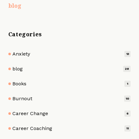
blog
Categories
Anxiety
13
blog
28
Books
1
Burnout
10
Career Change
6
Career Coaching
11